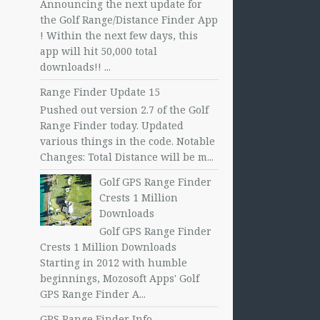
Announcing the next update for
the Golf Range/Distance Finder App
! Within the next few days, this
app will hit 50,000 total
downloads!! ...
Range Finder Update 15
Pushed out version 2.7 of the Golf
Range Finder today. Updated
various things in the code. Notable
Changes: Total Distance will be m...
Golf GPS Range Finder
Crests 1 Million
Downloads
Golf GPS Range Finder
Crests 1 Million Downloads
Starting in 2012 with humble
beginnings, Mozosoft Apps' Golf
GPS Range Finder A...
GPS Range Finder Info