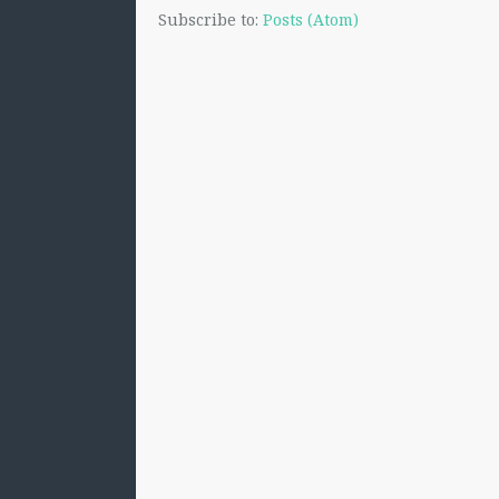
Subscribe to:
Posts (Atom)