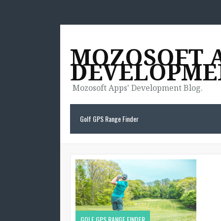
MOZOSOFT 
DEVELOPME
Mozosoft Apps' Development Blog.
Golf GPS Range Finder
GOLF GPS RANGE FINDER