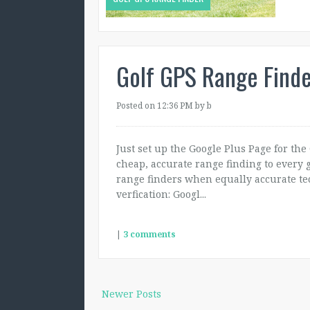
Golf GPS Range Finde
Posted on 12:36 PM
by b
Just set up the Google Plus Page for the
cheap, accurate range finding to every g
range finders when equally accurate te
verfication: Googl...
|
3 comments
Newer Posts