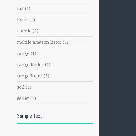
list
(1)
lister
(1)
mobile
(1)
mobile amazon lister
(3)
range
(1)
range finder
(1)
rangefinder
(3)
sell
(1)
seller
(1)
Sample Text