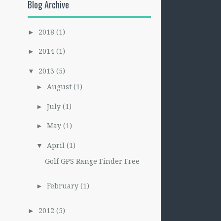
Blog Archive
2018
(1)
►
2014
(1)
►
2013
(5)
▼
August
(1)
►
July
(1)
►
May
(1)
►
April
(1)
▼
Golf GPS Range Finder Free
February
(1)
►
2012
(5)
►