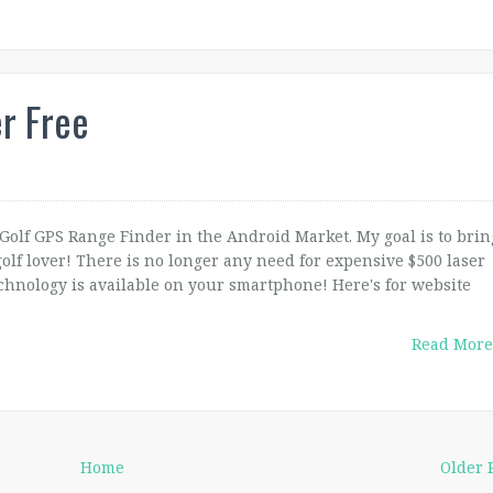
r Free
 Golf GPS Range Finder in the Android Market. My goal is to brin
olf lover! There is no longer any need for expensive $500 laser
chnology is available on your smartphone! Here's for website
Read More
Home
Older 