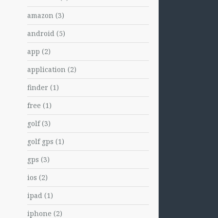
amazon
(3)
android
(5)
app
(2)
application
(2)
finder
(1)
free
(1)
golf
(3)
golf gps
(1)
gps
(3)
ios
(2)
ipad
(1)
iphone
(2)