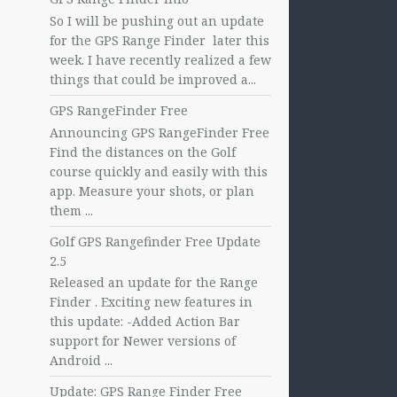
So I will be pushing out an update
for the GPS Range Finder later this
week. I have recently realized a few
things that could be improved a...
GPS RangeFinder Free
Announcing GPS RangeFinder Free
Find the distances on the Golf
course quickly and easily with this
app. Measure your shots, or plan
them ...
Golf GPS Rangefinder Free Update
2.5
Released an update for the Range
Finder . Exciting new features in
this update: -Added Action Bar
support for Newer versions of
Android ...
Update: GPS Range Finder Free