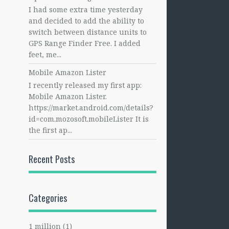
I had some extra time yesterday
and decided to add the ability to
switch between distance units to
GPS Range Finder Free. I added
feet, me...
Mobile Amazon Lister
I recently released my first app:
Mobile Amazon Lister.
https://market.android.com/details?
id=com.mozosoft.mobileLister It is
the first ap...
Recent Posts
Categories
1 million
(1)