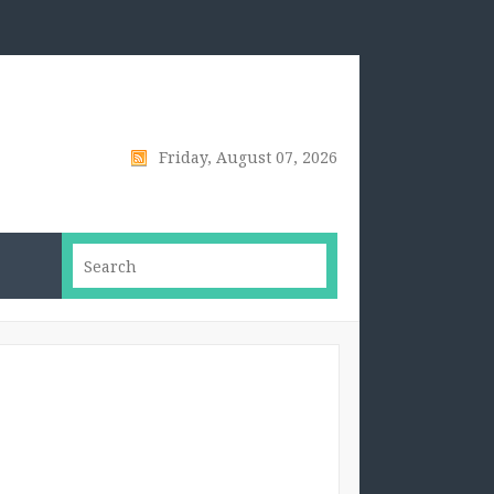
Friday, August 07, 2026