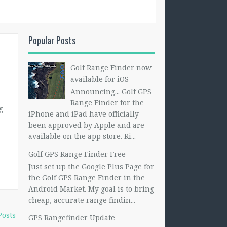
Popular Posts
Golf Range Finder now
available for iOS
Announcing... Golf GPS
Range Finder for the
g
iPhone and iPad have officially
been approved by Apple and are
available on the app store. Ri...
Golf GPS Range Finder Free
Just set up the Google Plus Page for
the Golf GPS Range Finder in the
Android Market. My goal is to bring
cheap, accurate range findin...
Posts
GPS Rangefinder Update